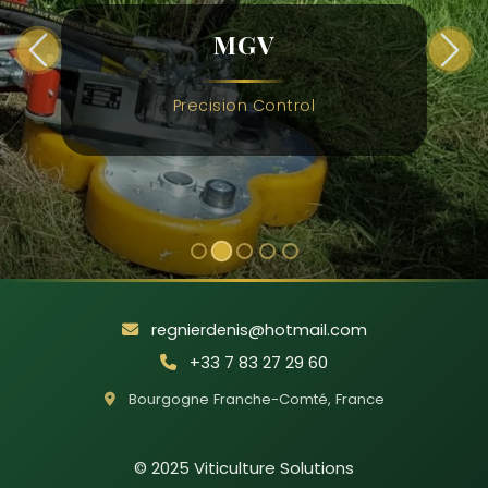
MGV
Previous
Next
Precision Control
regnierdenis@hotmail.com
+33 7 83 27 29 60
Bourgogne Franche-Comté
,
France
© 2025
Viticulture Solutions