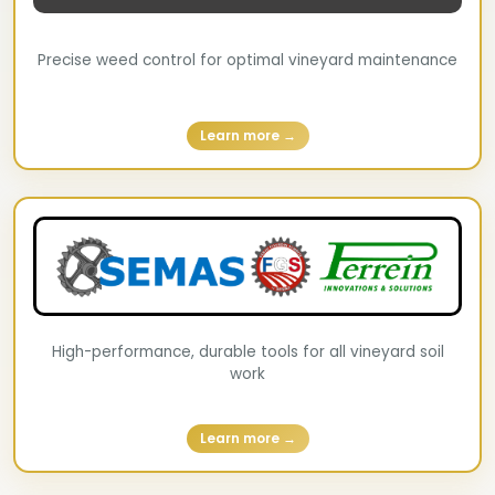
Precise weed control for optimal vineyard maintenance
Learn more →
High-performance, durable tools for all vineyard soil
work
Learn more →