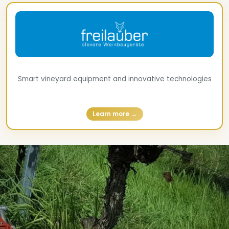
Smart vineyard equipment and innovative technologies
Learn more →