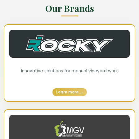
Our Brands
Innovative solutions for manual vineyard work
Learn more →