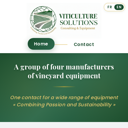
FR
EN
Home
Contact
A group of four manufacturers
of vineyard equipment
One contact for a wide range of equipment
« Combining Passion and Sustainability »