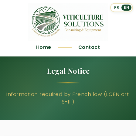
FR
EN
Home
Contact
Legal Notice
Information required by French law (LCEN art.
6-III)