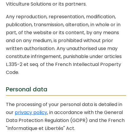
Viticulture Solutions or its partners.
Any reproduction, representation, modification,
publication, transmission, alteration, in whole or in
part, of the website or its content, by any means
and on any medium, is prohibited without prior
written authorisation. Any unauthorised use may
constitute infringement, punishable under articles
L.335-2 et seq. of the French Intellectual Property
Code.
Personal data
The processing of your personal data is detailed in
our
privacy policy
, in accordance with the General
Data Protection Regulation (GDPR) and the French
"Informatique et Libertés" Act.