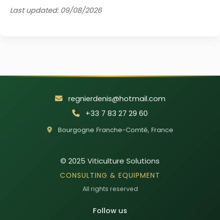
Last updated: 09/08/2026
regnierdenis@hotmail.com
+33 7 83 27 29 60
Bourgogne Franche-Comté
,
France
© 2025
Viticulture Solutions
CONSULTING & EQUIPMENT
All rights reserved
Follow us