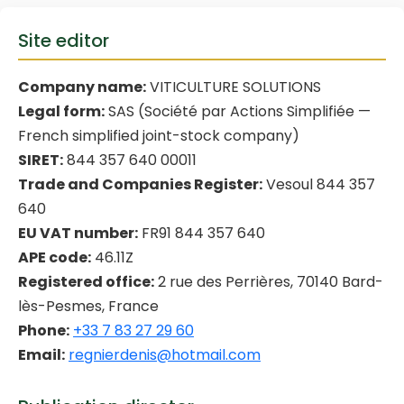
Site editor
Company name:
VITICULTURE SOLUTIONS
Legal form:
SAS (Société par Actions Simplifiée —
French simplified joint-stock company)
SIRET:
844 357 640 00011
Trade and Companies Register:
Vesoul 844 357
640
EU VAT number:
FR91 844 357 640
APE code:
46.11Z
Registered office:
2 rue des Perrières, 70140 Bard-
lès-Pesmes, France
Phone:
+33 7 83 27 29 60
Email:
regnierdenis@hotmail.com