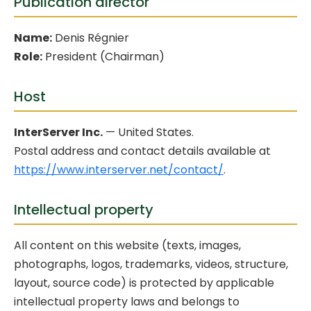
Publication director
Name:
Denis Régnier
Role:
President (Chairman)
Host
InterServer Inc.
— United States.
Postal address and contact details available at
https://www.interserver.net/contact/
.
Intellectual property
All content on this website (texts, images,
photographs, logos, trademarks, videos, structure,
layout, source code) is protected by applicable
intellectual property laws and belongs to