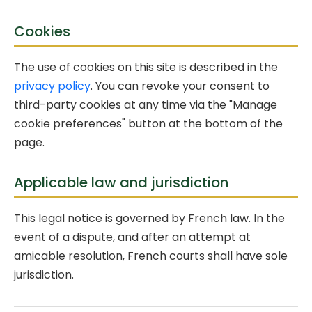
Cookies
The use of cookies on this site is described in the
privacy policy
. You can revoke your consent to
third-party cookies at any time via the "Manage
cookie preferences" button at the bottom of the
page.
Applicable law and jurisdiction
This legal notice is governed by French law. In the
event of a dispute, and after an attempt at
amicable resolution, French courts shall have sole
jurisdiction.